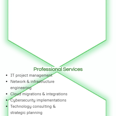
Professional Services
IT project management
Network & infrastructure
engineering
Cloud migrations & integrations
Cybersecurity implementations
Technology consulting &
strategic planning