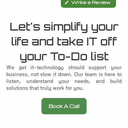
Write a Review
Let's simplify your
life and take IT off
your To-Do list
We get it—technology should support your
business, not slow it down. Our team is here to
listen, understand your needs, and build
solutions that truly work for you.
Book A Call