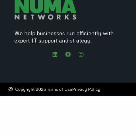
We help businesses run efficiently with
expert IT support and strategy.
Copyright 2025
Terms of Use
Privacy Policy