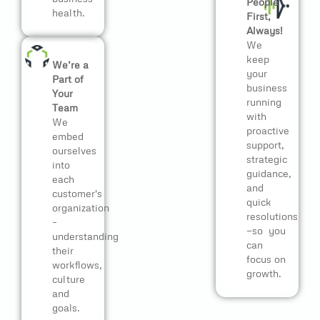
People
health.
First,
Always!
We
keep
We’re a
your
Part of
business
Your
running
Team
with
We
proactive
embed
support,
ourselves
strategic
into
guidance,
each
and
customer's
quick
organization
resolutions
–
—so you
understanding
can
their
focus on
workflows,
growth.
culture
and
goals.