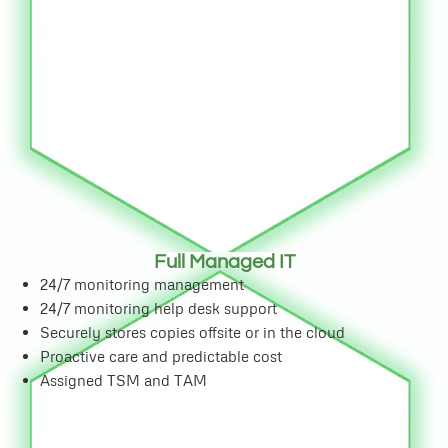
Full Managed IT
24/7 monitoring management
24/7 monitoring help desk support
Securely stores copies offsite or in the cloud
Proactive care and predictable cost
Assigned TSM and TAM