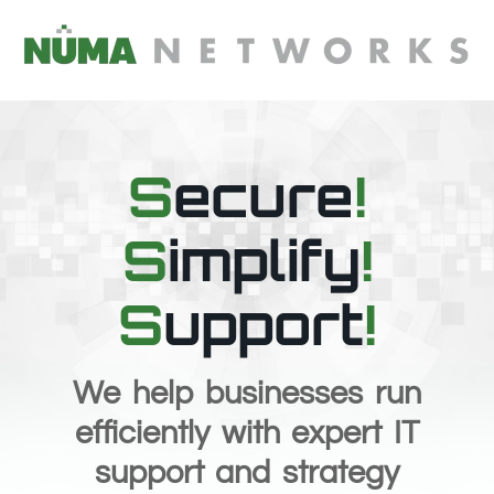
content
S
ecure
!
S
implify
!
S
upport
!
We help businesses run
efficiently with expert IT
support and strategy