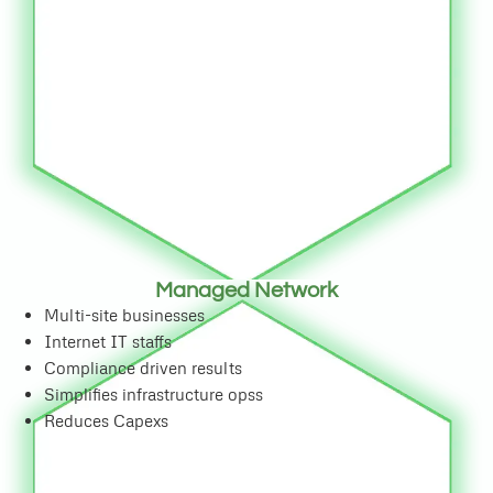
Managed Network
Multi-site businesses
Internet IT staffs
Compliance driven results
Simplifies infrastructure opss
Reduces Capexs