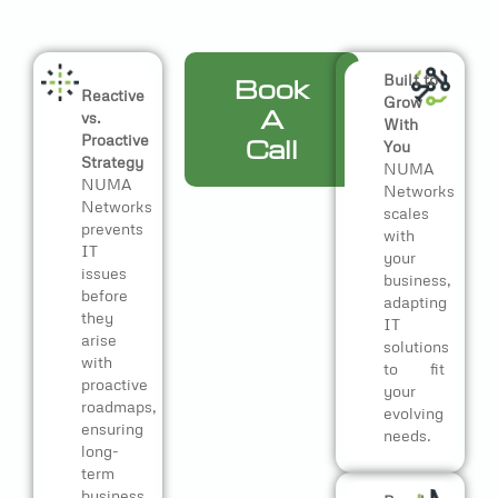
Built to
Book
Reactive
Grow
A
vs.
With
Proactive
Call
You
Strategy
NUMA
NUMA
Networks
Networks
scales
prevents
with
IT
your
issues
business,
before
adapting
they
IT
arise
solutions
with
to fit
proactive
your
roadmaps,
evolving
ensuring
needs.
long-
term
business