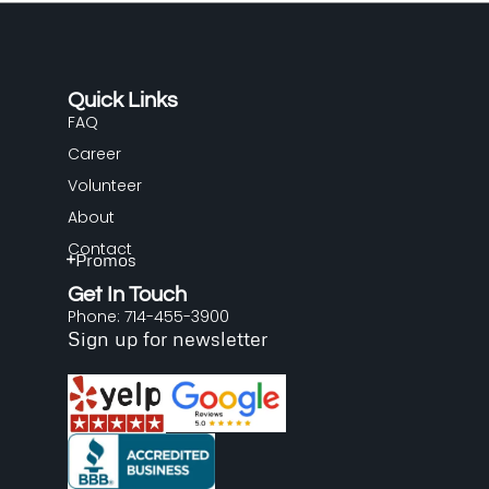
Quick Links
FAQ
Career
Volunteer
About
Contact
Promos
Get In Touch
Phone: 714-455-3900
Sign up for newsletter