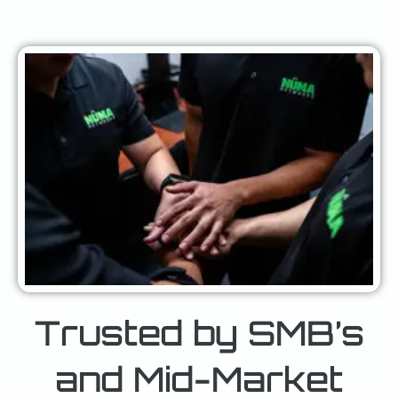
Trusted by SMB’s
and Mid-Market