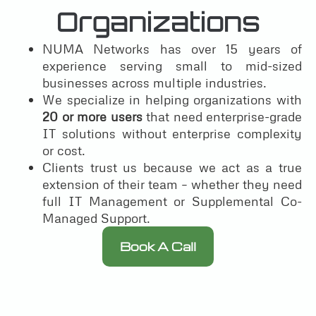
Organizations
NUMA Networks has over 15 years of
experience serving small to mid-sized
businesses across multiple industries.
We specialize in helping organizations with
20 or more users
that need enterprise-grade
IT solutions without enterprise complexity
or cost.
Clients trust us because we act as a true
extension of their team – whether they need
full IT Management or Supplemental Co-
Managed Support.
Book A Call