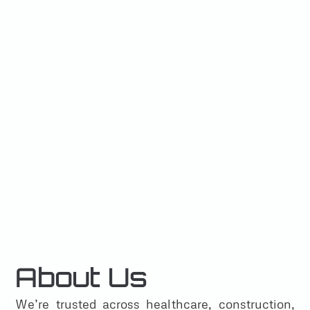
About Us
We’re trusted across healthcare, construction,