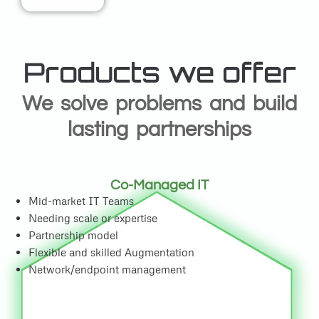
Products we offer
We solve problems and build
lasting partnerships
Co-Managed IT
Mid-market IT Teams
Needing scale or expertise
Partnership model
Flexible and skilled Augmentation
Network/endpoint management