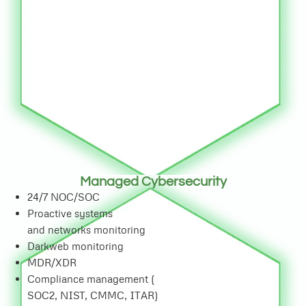
Managed Cybersecurity
24/7 NOC/SOC
Proactive systems
and networks monitoring
Darkweb monitoring
MDR/XDR
Compliance management (
SOC2, NIST, CMMC, ITAR)