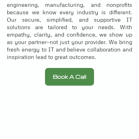
engineering, manufacturing, and nonprofits
because we know every industry is different.
Our secure, simplified, and supportive IT
solutions are tailored to your needs. With
empathy, clarity, and confidence, we show up
as your partner—not just your provider. We bring
fresh energy to IT and believe collaboration and
inspiration lead to great outcomes.
Book A Call