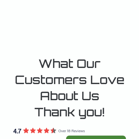
What Our
Customers Love
About Us
Thank you!
4.7
Over 18 Reviews