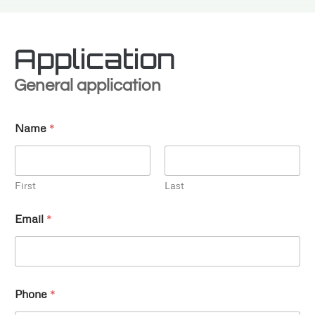
Application
General application
Name
*
First
Last
Email
*
Phone
*