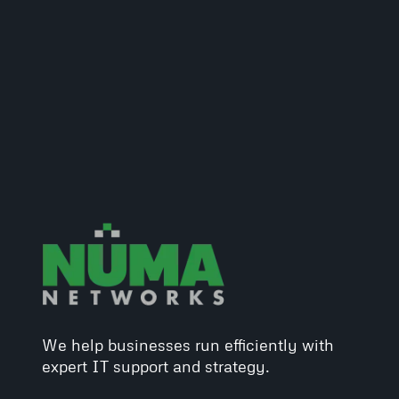
We help businesses run efficiently with
expert IT support and strategy.