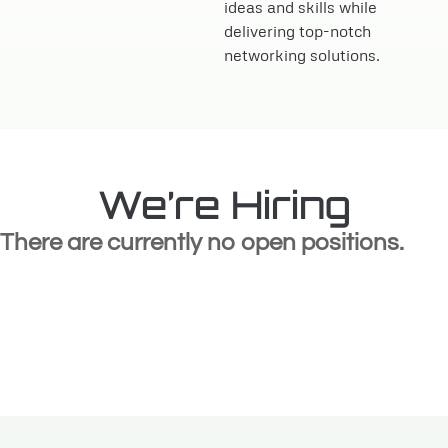
ideas and skills while
delivering top-notch
networking solutions.
We’re Hiring
There are currently no open positions.