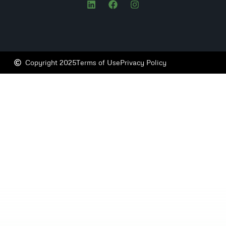
Copyright 2025
Terms of Use
Privacy Policy