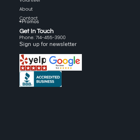
Volunteer
About
Contact
Promos
Get In Touch
Phone: 714-455-3900
Sign up for newsletter