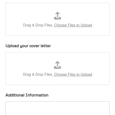
Drag & Drop Files,
Choose Files to Upload
Upload your cover letter
Drag & Drop Files,
Choose Files to Upload
Additional Information