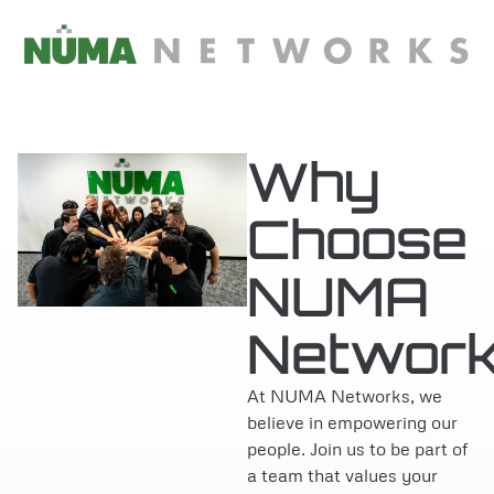
content
Why
Choose
NUMA
Networ
At NUMA Networks, we
believe in empowering our
people. Join us to be part of
a team that values your