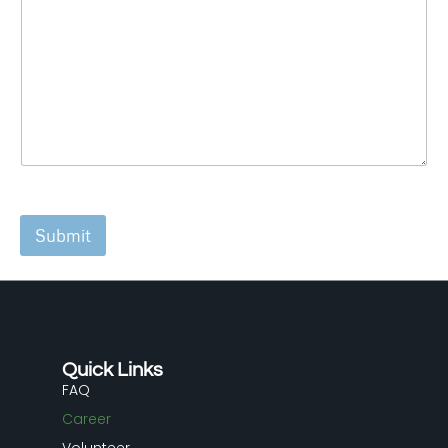
Submit
Quick Links
FAQ
Career