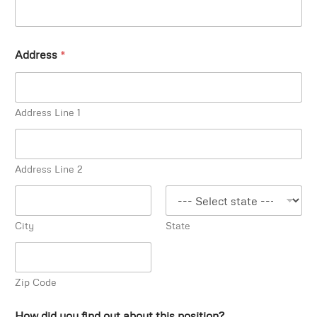
Address
*
Address Line 1
Address Line 2
City
State
Zip Code
How did you find out about this position?