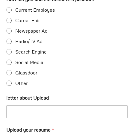
Current Employee
Career Fair
Newspaper Ad
Radio/TV Ad
Search Engine
Social Media
Glassdoor
Other
letter about Upload
Upload your resume
*