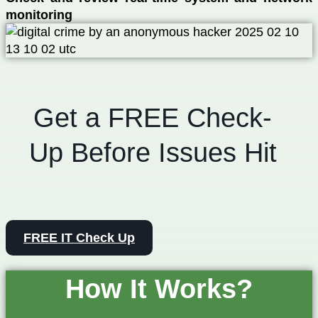
monitoring
Get a FREE Check-
Up Before Issues Hit
FREE IT Check Up
How It Works?