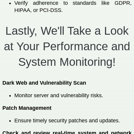
Verify adherence to standards like GDPR,
HIPAA, or PCI-DSS.
Lastly, We'll Take a Look
at Your Performance and
System Monitoring!
Dark Web and Vulnerability Scan
Monitor server and vulnerability risks.
Patch Management
Ensure timely security patches and updates.
Check and review real-time system and network