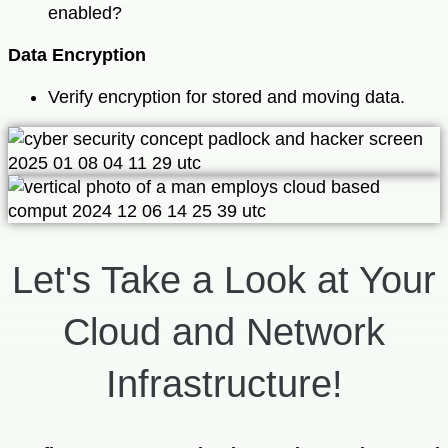
enabled?
Data Encryption
Verify encryption for stored and moving data.
Let's Take a Look at Your
Cloud and Network
Infrastructure!