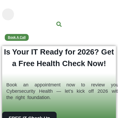
content
Book A Call
Is Your IT Ready for 2026? Get
a Free Health Check Now!
Book an appointment now to review you
Cybersecurity Health — let’s kick off 2026 wit
the right foundation.