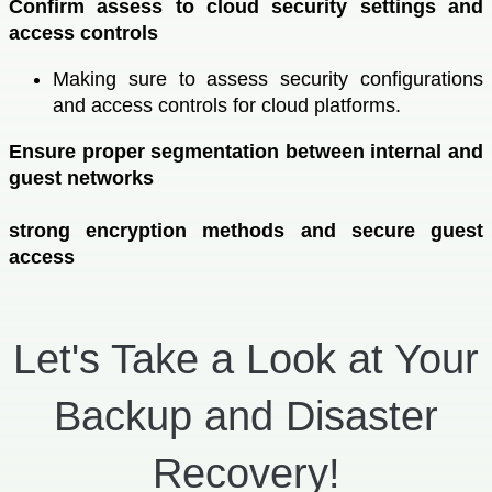
Confirm assess to cloud security settings and
access controls
Making sure to assess security configurations
and access controls for cloud platforms.
Ensure proper segmentation between internal and
guest networks
strong encryption methods and secure guest
access
Let's Take a Look at Your
Backup and Disaster
Recovery!