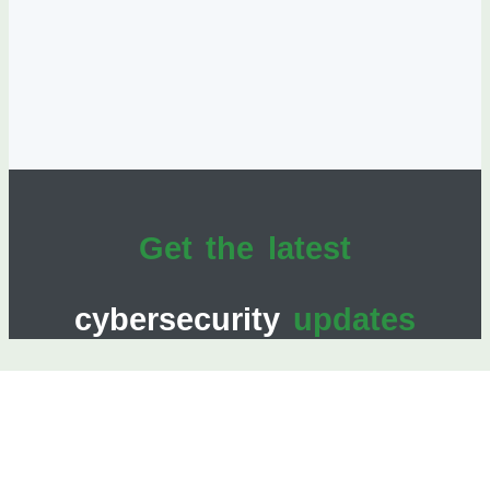
Get the latest
cybersecurity
updates