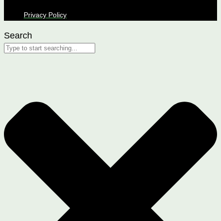
Privacy Policy
Search