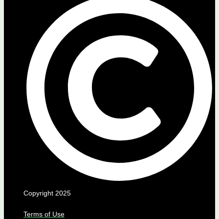
Copyright 2025
Terms of Use