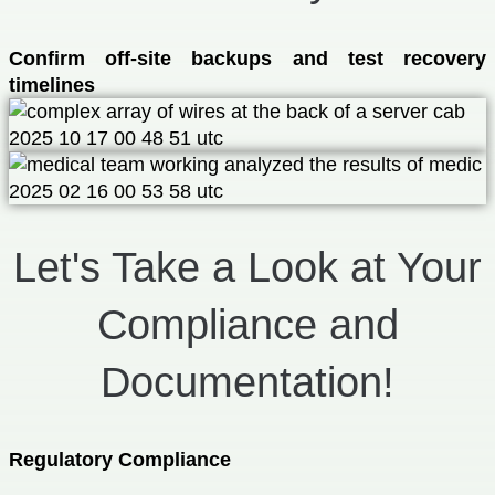
Confirm off-site backups and test recovery
timelines
Let's Take a Look at Your
Compliance and
Documentation!
Regulatory Compliance