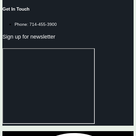
Get In Touch
Phone: 714-455-3900
Sign up for newsletter