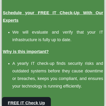
Schedule your FREE IT Check-Up With Our
Experts
We will evaluate and verify that your IT
infrastructure is fully up to date.
Why is this important?
A yearly IT check-up finds security risks and
outdated systems before they cause downtime
or breaches, keeps you compliant, and ensures
your technology is running efficiently.
FREE IT Check Up