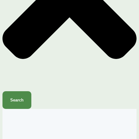
Search