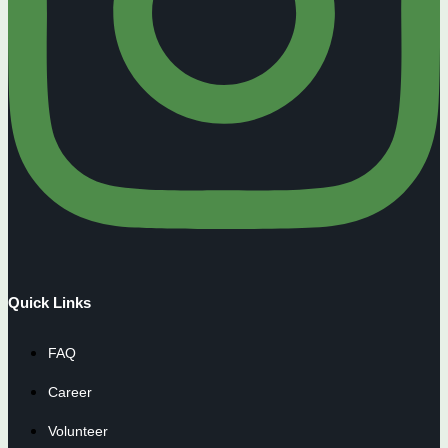
Quick Links
FAQ
Career
Volunteer