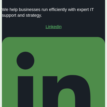
We help businesses run efficiently with expert IT
support and strategy.
Linkedin