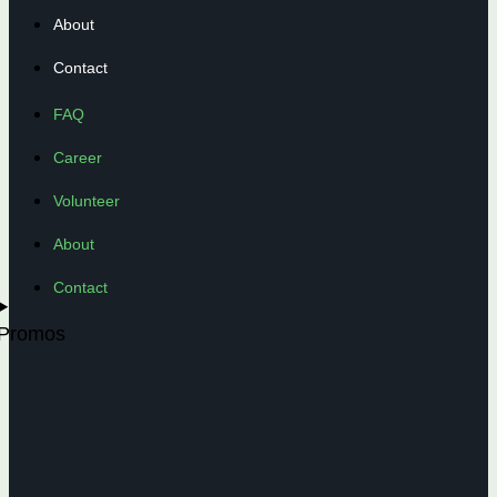
About
Contact
FAQ
Career
Volunteer
About
Contact
Promos