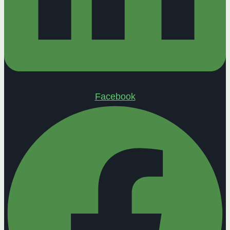
Facebook