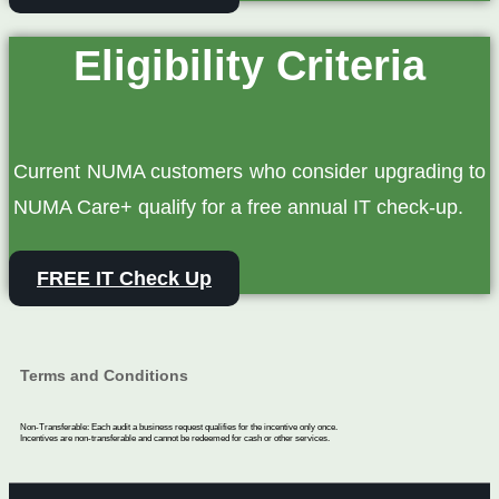
Eligibility Criteria
Current NUMA customers who consider upgrading to
NUMA Care+ qualify for a free annual IT check‑up.
FREE IT Check Up
Terms and Conditions
Non-Transferable: Each audit a business request qualifies for the incentive only once.
Incentives are non-transferable and cannot be redeemed for cash or other services.