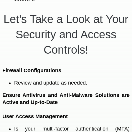
Let's Take a Look at Your
Security and Access
Controls!
Firewall Configurations
Review and update as needed.
Ensure Antivirus and Anti-Malware Solutions are
Active and Up-to-Date
User Access Management
Is your multi-factor authentication (MFA)