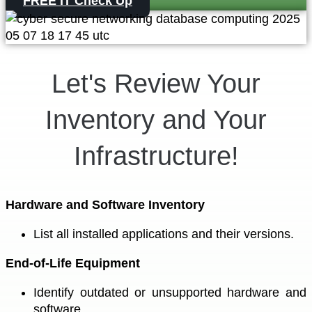
FREE IT Check Up
Let's Review Your
Inventory and Your
Infrastructure!
Hardware and Software Inventory
List all installed applications and their versions.
End-of-Life Equipment
Identify outdated or unsupported hardware and
software.