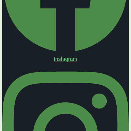
Instagram